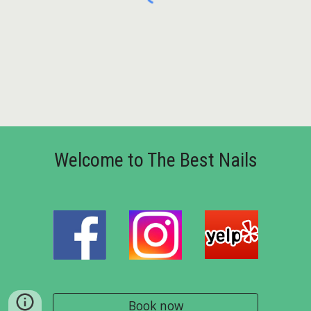
Welcome to The Best Nails
Book now