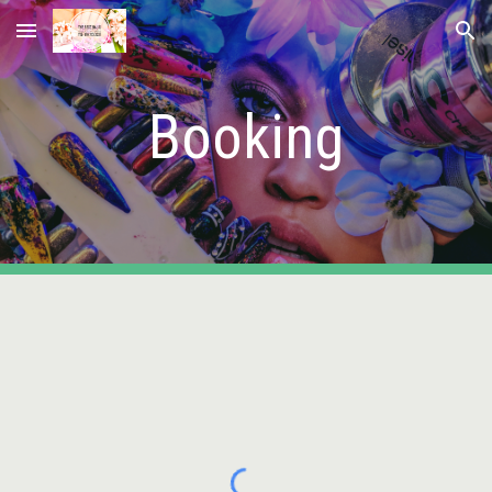
Skip to main content
Skip to navigation
Booking